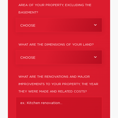
AREA OF YOUR PROPERTY, EXCLUDING THE
BASEMENT?
CHOOSE
WHAT ARE THE DIMENSIONS OF YOUR LAND?
CHOOSE
WHAT ARE THE RENOVATIONS AND MAJOR
IMPROVEMENTS TO YOUR PROPERTY, THE YEAR
THEY WERE MADE AND RELATED COSTS?