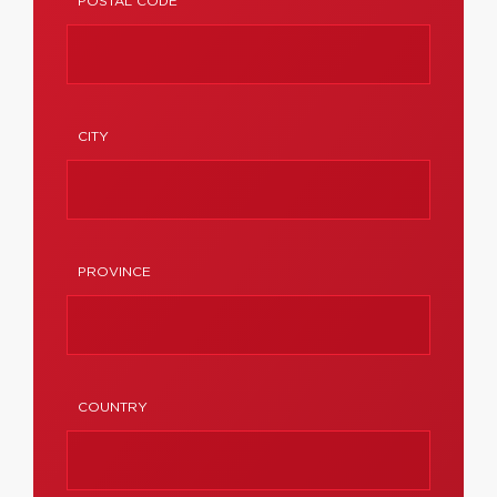
POSTAL CODE
CITY
PROVINCE
COUNTRY