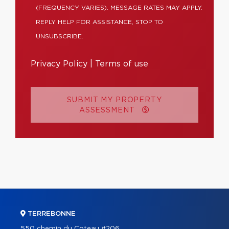
(FREQUENCY VARIES). MESSAGE RATES MAY APPLY.
REPLY HELP FOR ASSISTANCE, STOP TO
UNSUBSCRIBE.
Privacy Policy
|
Terms of use
SUBMIT MY PROPERTY
ASSESSMENT
TERREBONNE
550 chemin du Coteau #206