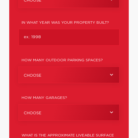
CHOOSE
IN WHAT YEAR WAS YOUR PROPERTY BUILT?
HOW MANY OUTDOOR PARKING SPACES?
CHOOSE
HOW MANY GARAGES?
CHOOSE
WHAT IS THE APPROXIMATE LIVEABLE SURFACE