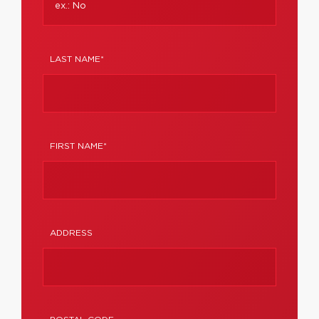
LAST NAME*
FIRST NAME*
ADDRESS