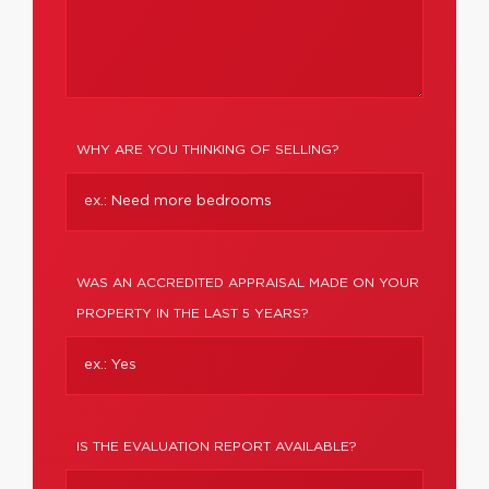
WHY ARE YOU THINKING OF SELLING?
WAS AN ACCREDITED APPRAISAL MADE ON YOUR
PROPERTY IN THE LAST 5 YEARS?
IS THE EVALUATION REPORT AVAILABLE?