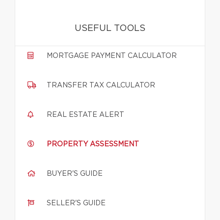
USEFUL TOOLS
MORTGAGE PAYMENT CALCULATOR
TRANSFER TAX CALCULATOR
REAL ESTATE ALERT
PROPERTY ASSESSMENT
BUYER'S GUIDE
SELLER'S GUIDE