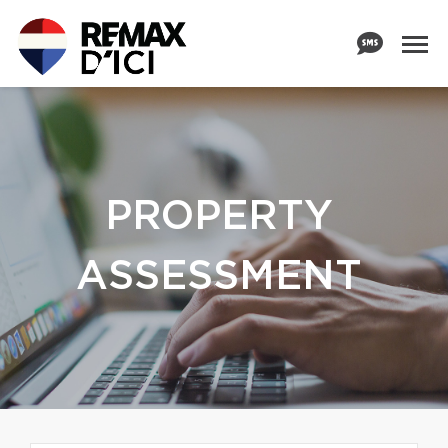
PROPERTY
ASSESSMENT