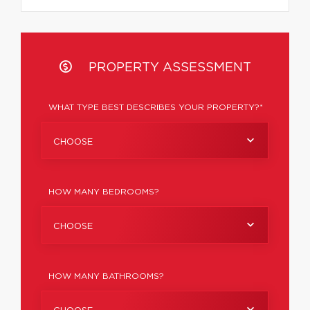
PROPERTY ASSESSMENT
WHAT TYPE BEST DESCRIBES YOUR PROPERTY?*
CHOOSE
HOW MANY BEDROOMS?
CHOOSE
HOW MANY BATHROOMS?