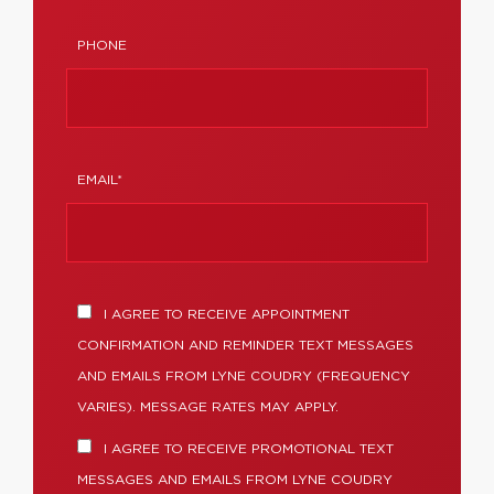
PHONE
EMAIL*
I AGREE TO RECEIVE APPOINTMENT
CONFIRMATION AND REMINDER TEXT MESSAGES
AND EMAILS FROM LYNE COUDRY (FREQUENCY
VARIES). MESSAGE RATES MAY APPLY.
I AGREE TO RECEIVE PROMOTIONAL TEXT
MESSAGES AND EMAILS FROM LYNE COUDRY