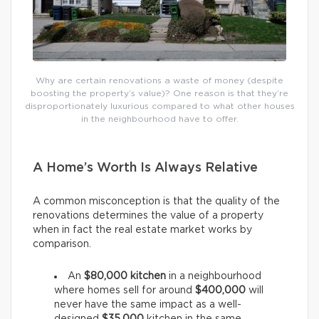
Why are certain renovations a waste of money (despite
boosting the property’s value)? One reason is that they’re
disproportionately luxurious compared to what other houses
in the neighbourhood have to offer.
A Home’s Worth Is Always Relative
A common misconception is that the quality of the
renovations determines the value of a property
when in fact the real estate market works by
comparison.
An
$80,000 kitchen
in a neighbourhood
where homes sell for around
$400,000
will
never have the same impact as a well-
designed
$35,000
kitchen in the same