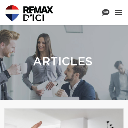
ARTICLES