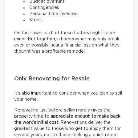
Budget overruns
Contingencies
Personal time invested
Stress
On their own, each of these factors might seem
minor. But together, a homeowner may only break
even or possibly incur a financial loss on what they
thought was a profitable remodel.
Only Renovating for Resale
It’s also important to consider when you plan to sell
your home.
Renovating just before selling rarely gives the
property time to
appreciate enough to make back
the work’s initial cost
. Renovations deliver the
greatest value to those who get to enjoy them for
several years, not to those seeking a quick return.