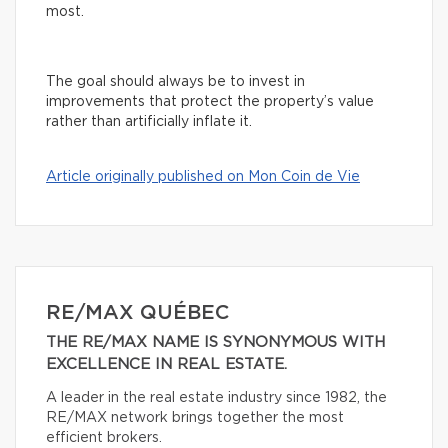
most.
The goal should always be to invest in
improvements that protect the property’s value
rather than artificially inflate it.
Article originally published on Mon Coin de Vie
RE/MAX QUÉBEC
THE RE/MAX NAME IS SYNONYMOUS WITH
EXCELLENCE IN REAL ESTATE.
A leader in the real estate industry since 1982, the
RE/MAX network brings together the most
efficient brokers.