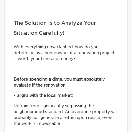
The Solution Is to Analyze Your
Situation Carefully!
With everything now clarified, how do you
determine as a homeowner if a renovation project
is worth your time and money?
Before spending a dime, you must absolutely
evaluate if the renovation
•
aligns with the local market;
Refrain from significantly surpassing the
neighbourhood standard. An overdone property will
probably not generate a return upon resale, even if
the work is impeccable.