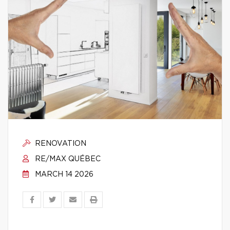
RENOVATION
RE/MAX QUÉBEC
MARCH 14 2026