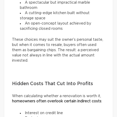
A spectacular but impractical marble
bathroom
A cutting-edge kitchen built without
storage space
An open-concept layout achieved by
sacrificing closed rooms
These choices may suit the owner’s personal taste,
but when it comes to resale, buyers often used
them as bargaining chips. The result: a perceived
value not always in line with the actual amount
invested.
Hidden Costs That Cut Into Profits
When calculating whether a renovation is worth it,
homeowners often overlook certain indirect costs
:
Interest on credit line